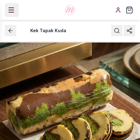
Kek Tapak Kuda
Kek Tapak Kuda