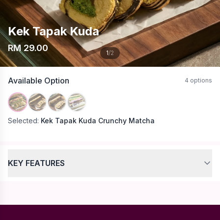
Kek Tapak Kuda
RM 29.00
1
/2
Available Option
4 options
Selected:
Kek Tapak Kuda Crunchy Matcha
KEY FEATURES
No specific features listed for this product.