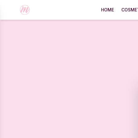
HOME
COSME