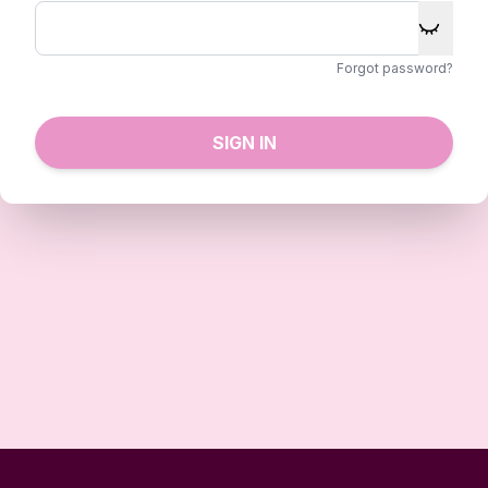
Forgot password?
SIGN IN