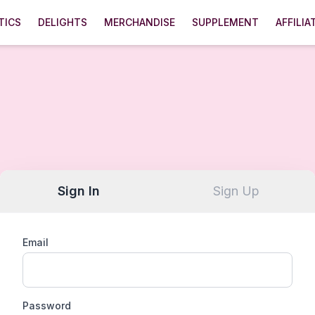
TICS
DELIGHTS
MERCHANDISE
SUPPLEMENT
AFFILIA
Sign In
Sign Up
Email
Password