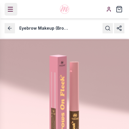
Eyebrow Makeup (Brows On Fleek)
Eyebrow Makeup (Brows
On Fleek)