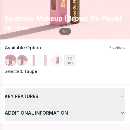
Eyebrow Makeup (Brows On Fleek)
RM 27.90
1
/4
Available Option
7 options
+2
more
Selected:
Taupe
KEY FEATURES
✨ Maaez Eyebrow & Mascara Collection
ADDITIONAL INFORMATION
Naturally Defined. Effortlessly Beautiful.
🌟 Brow Product Features