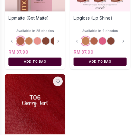
Lipmatte (Get Matte)
Lipgloss (Lip Shine)
Available in 25 shades
Available in 4 shades
RM 37.90
RM 37.90
ADD TO BAG
ADD TO BAG