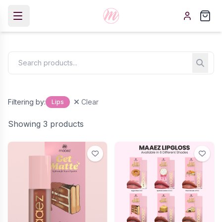
Filtering by:
Clear
Lips
Showing 3 products