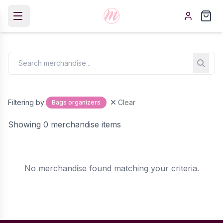
Filtering by:
Clear
Bags organizers
Showing 0 merchandise items
No merchandise found matching your criteria.