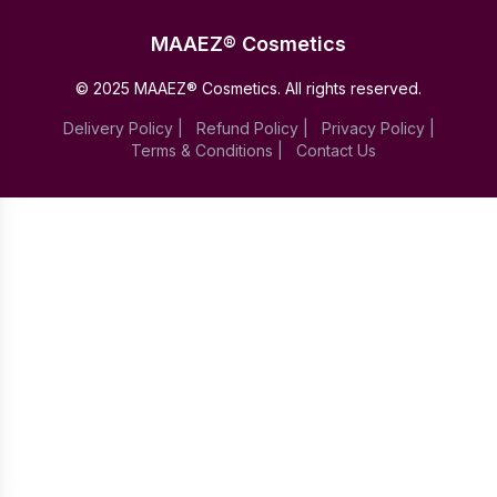
MAAEZ® Cosmetics
© 2025 MAAEZ® Cosmetics. All rights reserved.
Delivery Policy
|
Refund Policy
|
Privacy Policy
|
Terms & Conditions
|
Contact Us