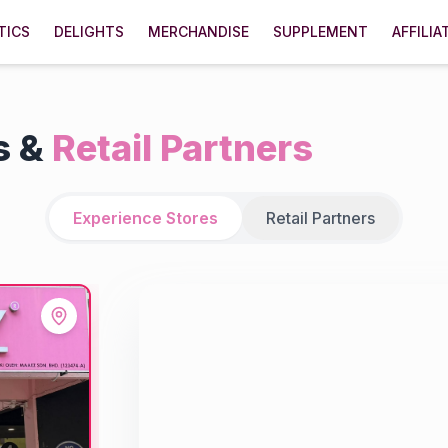
TICS
DELIGHTS
MERCHANDISE
SUPPLEMENT
AFFILIA
s &
Retail Partners
Experience Stores
Retail Partners