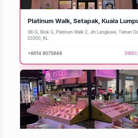
Platinum Walk, Setapak, Kuala Lump
38-G, Blok G, Platinum Walk 2, Jln Langkawi, Taman D
53300, KL
+6014 6075949
DIRE