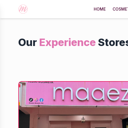
HOME
COSME
Our
Experience
Store