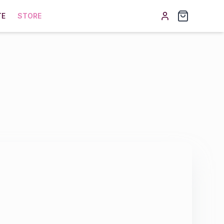
TE
STORE