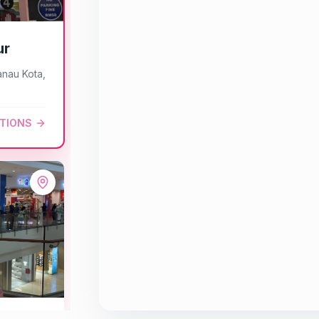
ur
anau Kota,
CTIONS