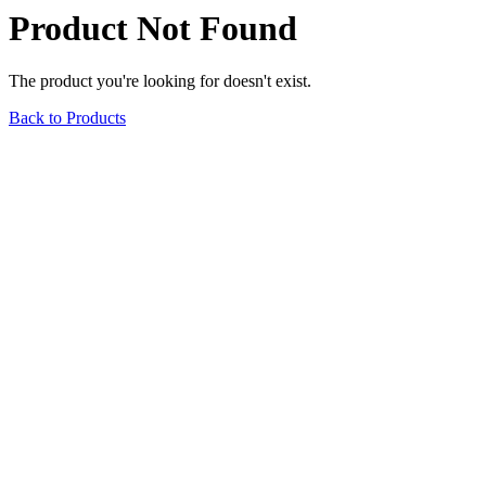
Product Not Found
The product you're looking for doesn't exist.
Back to Products