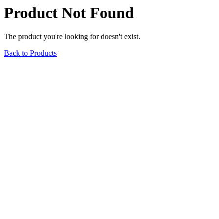
Product Not Found
The product you're looking for doesn't exist.
Back to Products